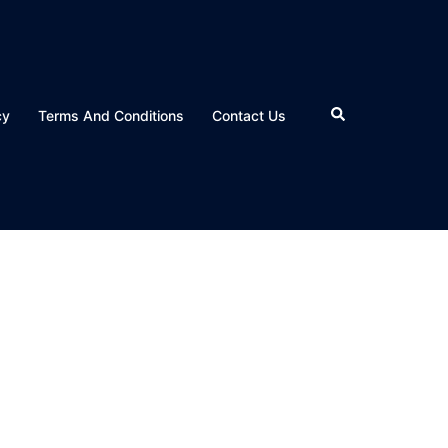
Search
cy
Terms And Conditions
Contact Us