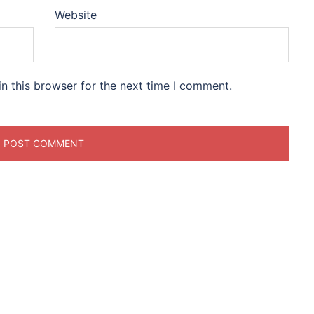
Website
n this browser for the next time I comment.