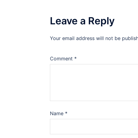
Leave a Reply
Your email address will not be publis
Comment
*
Name
*