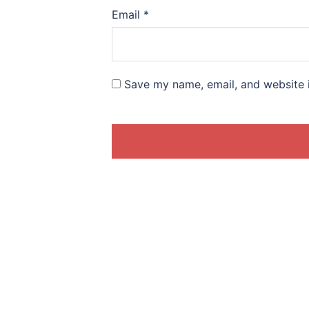
Email
*
Save my name, email, and website i