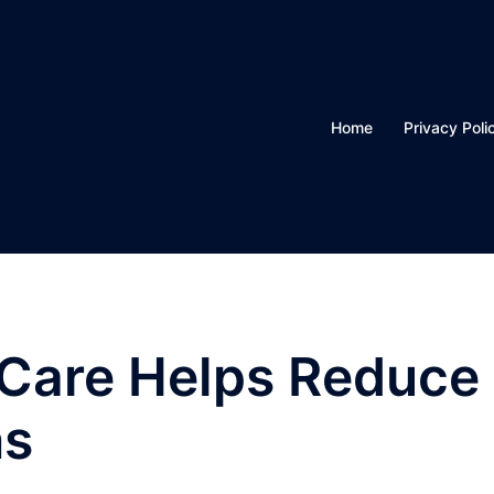
Home
Privacy Poli
 Care Helps Reduce
ns