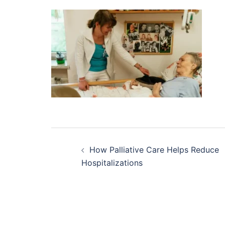
Post
How Palliative Care Helps Reduce
navigation
Hospitalizations