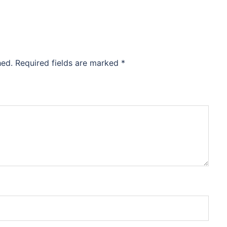
hed.
Required fields are marked
*