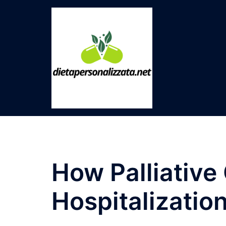
Skip
to
content
How Palliative
Hospitalizatio