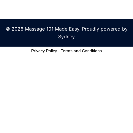
© 2026 Massage 101 Made Easy. Proudly powered by
Sydney
Privacy Policy
-
Terms and Conditions