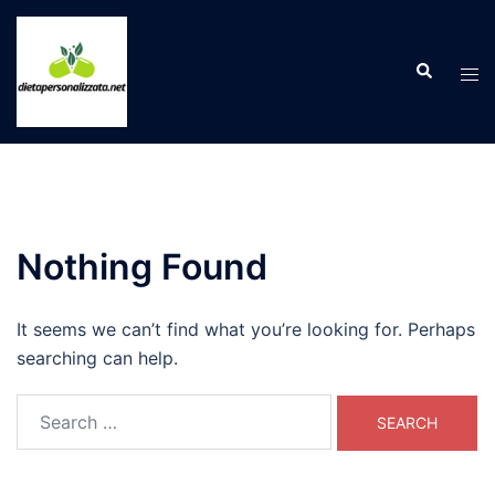
Skip
to
Search
content
Tog
men
Nothing Found
It seems we can’t find what you’re looking for. Perhaps
searching can help.
Search
for: