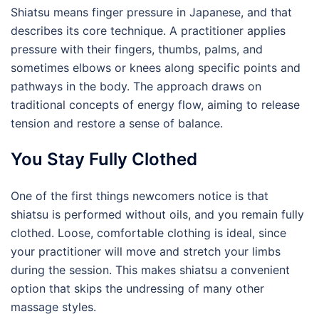
Shiatsu means finger pressure in Japanese, and that
describes its core technique. A practitioner applies
pressure with their fingers, thumbs, palms, and
sometimes elbows or knees along specific points and
pathways in the body. The approach draws on
traditional concepts of energy flow, aiming to release
tension and restore a sense of balance.
You Stay Fully Clothed
One of the first things newcomers notice is that
shiatsu is performed without oils, and you remain fully
clothed. Loose, comfortable clothing is ideal, since
your practitioner will move and stretch your limbs
during the session. This makes shiatsu a convenient
option that skips the undressing of many other
massage styles.