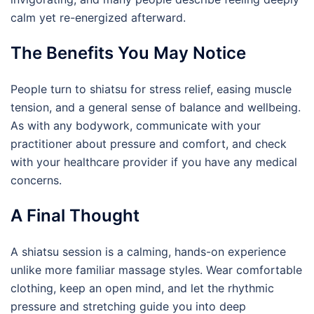
calm yet re-energized afterward.
The Benefits You May Notice
People turn to shiatsu for stress relief, easing muscle
tension, and a general sense of balance and wellbeing.
As with any bodywork, communicate with your
practitioner about pressure and comfort, and check
with your healthcare provider if you have any medical
concerns.
A Final Thought
A shiatsu session is a calming, hands-on experience
unlike more familiar massage styles. Wear comfortable
clothing, keep an open mind, and let the rhythmic
pressure and stretching guide you into deep