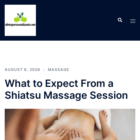
Skip
to
Search
content
Tog
men
AUGUST 6, 2026
MASSAGE
What to Expect From a
Shiatsu Massage Session