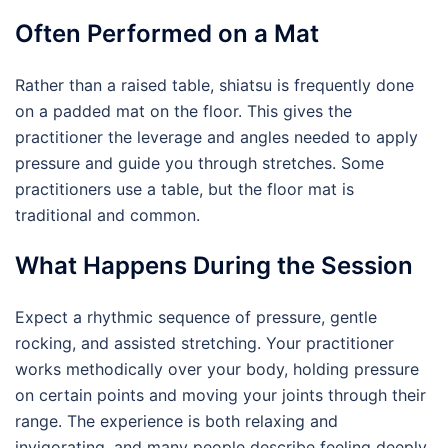
Often Performed on a Mat
Rather than a raised table, shiatsu is frequently done
on a padded mat on the floor. This gives the
practitioner the leverage and angles needed to apply
pressure and guide you through stretches. Some
practitioners use a table, but the floor mat is
traditional and common.
What Happens During the Session
Expect a rhythmic sequence of pressure, gentle
rocking, and assisted stretching. Your practitioner
works methodically over your body, holding pressure
on certain points and moving your joints through their
range. The experience is both relaxing and
invigorating, and many people describe feeling deeply