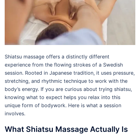
Shiatsu massage offers a distinctly different
experience from the flowing strokes of a Swedish
session. Rooted in Japanese tradition, it uses pressure,
stretching, and rhythmic technique to work with the
body’s energy. If you are curious about trying shiatsu,
knowing what to expect helps you relax into this
unique form of bodywork. Here is what a session
involves.
What Shiatsu Massage Actually Is